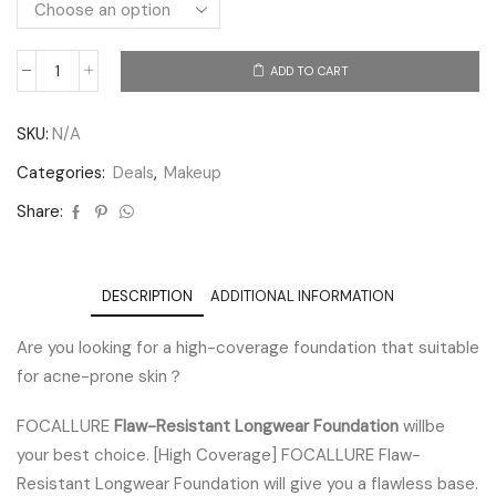
ADD TO CART
SKU:
N/A
Categories:
Deals
,
Makeup
Share:
DESCRIPTION
ADDITIONAL INFORMATION
Are you looking for a high-coverage foundation that suitable
for acne-prone skin？
FOCALLURE
Flaw-Resistant Longwear Foundation
willbe
your best choice. [High Coverage] FOCALLURE Flaw-
Resistant Longwear Foundation will give you a flawless base.