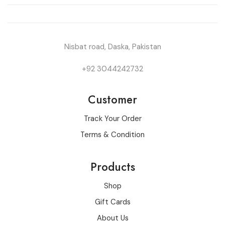
Nisbat road, Daska, Pakistan
+92 3044242732
Customer
Track Your Order
Terms & Condition
Products
Shop
Gift Cards
About Us