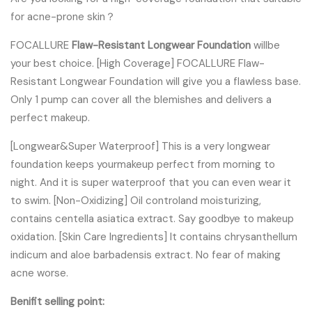
for acne-prone skin？
FOCALLURE
Flaw-Resistant Longwear Foundation
willbe
your best choice. [High Coverage] FOCALLURE Flaw-
Resistant Longwear Foundation will give you a flawless base.
Only 1 pump can cover all the blemishes and delivers a
perfect makeup.
[Longwear&Super Waterproof] This is a very longwear
foundation keeps yourmakeup perfect from morning to
night. And it is super waterproof that you can even wear it
to swim. [Non-Oxidizing] Oil controland moisturizing,
contains centella asiatica extract. Say goodbye to makeup
oxidation. [Skin Care Ingredients] It contains chrysanthellum
indicum and aloe barbadensis extract. No fear of making
acne worse.
Benifit selling point: