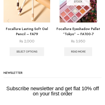
STOCK
Focallure Lasting Soft Gel
Focallure Eyeshadow Pallet
Pencil – FA79
“Tokyo” – FA100-7
₨
2,000
₨
3,950
SELECT OPTIONS
READ MORE
NEWSLETTER
Subscribe newsletter and get flat 10% off
on your first order