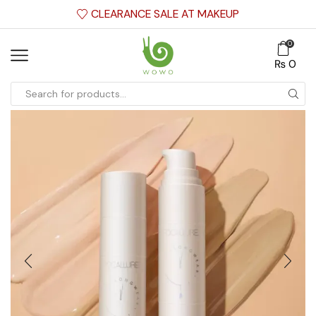
CLEARANCE SALE AT MAKEUP
0
₨
0