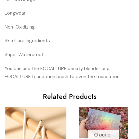
Longwear
Non-Oxidizing
Skin Care Ingredients
Super Waterproof
You can use the FOCALLURE beuaty blender or a
FOCALLURE foundation brush to even the foundation.
Related Products
OUT OF