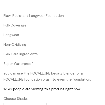
Flaw-Resistant Longwear Foundation
Full-Coverage
Longwear
Non-Oxidizing
Skin Care Ingredients
Super Waterproof
You can use the FOCALLURE beuaty blender or a
FOCALLURE foundation brush to even the foundation.
42 people are viewing this product right now
Choose Shade: