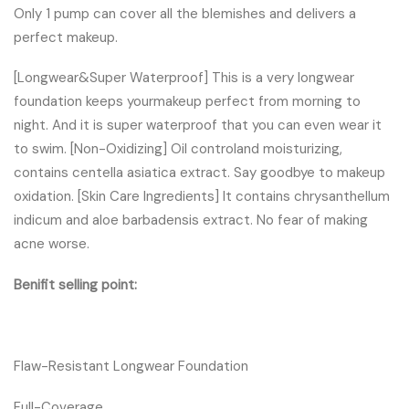
Only 1 pump can cover all the blemishes and delivers a
perfect makeup.
[Longwear&Super Waterproof] This is a very longwear
foundation keeps yourmakeup perfect from morning to
night. And it is super waterproof that you can even wear it
to swim. [Non-Oxidizing] Oil controland moisturizing,
contains centella asiatica extract. Say goodbye to makeup
oxidation. [Skin Care Ingredients] It contains chrysanthellum
indicum and aloe barbadensis extract. No fear of making
acne worse.
Benifit selling point:
Flaw-Resistant Longwear Foundation
Full-Coverage