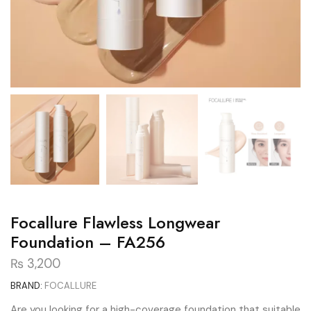
Focallure Flawless Longwear
Foundation – FA256
₨
3,200
BRAND:
FOCALLURE
Are you looking for a high-coverage foundation that suitable