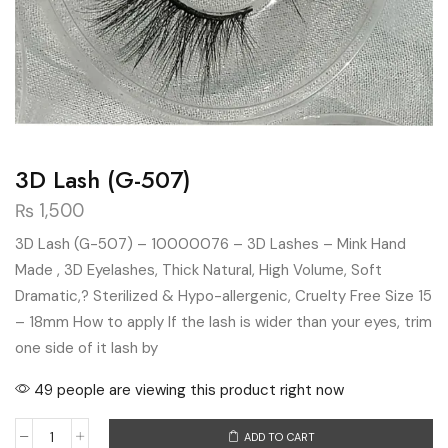
3D Lash (G-507)
₨
1,500
3D Lash (G-507) – 10000076 – 3D Lashes – Mink Hand
Made , 3D Eyelashes, Thick Natural, High Volume, Soft
Dramatic,? Sterilized & Hypo-allergenic, Cruelty Free Size 15
– 18mm How to apply If the lash is wider than your eyes, trim
one side of it lash by
49 people are viewing this product right now
ADD TO CART