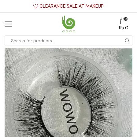
CLEARANCE SALE AT MAKEUP
0
₨
0