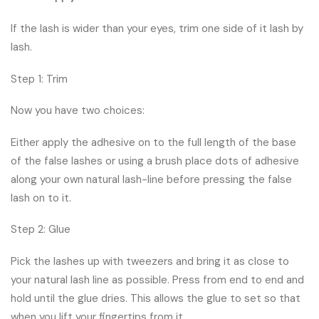
If the lash is wider than your eyes, trim one side of it lash by
lash.
Step 1: Trim
Now you have two choices:
Either apply the adhesive on to the full length of the base
of the false lashes or using a brush place dots of adhesive
along your own natural lash-line before pressing the false
lash on to it.
Step 2: Glue
Pick the lashes up with tweezers and bring it as close to
your natural lash line as possible. Press from end to end and
hold until the glue dries. This allows the glue to set so that
when you lift your fingertips from it