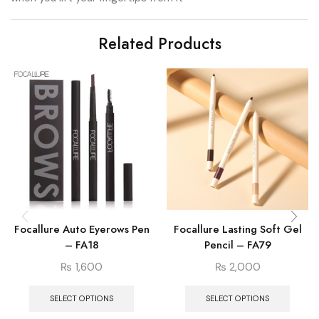
Related Products
Focallure Auto Eyerows Pen
Focallure Lasting Soft Gel
– FA18
Pencil – FA79
₨
1,600
₨
2,000
SELECT OPTIONS
SELECT OPTIONS