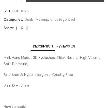
SKU:
10000076
Categories:
Deals
,
Makeup
,
Uncategorized
Share:
DESCRIPTION
REVIEWS (0)
Mink Hand Made , 3D Eyelashes, Thick Natural, High Volume,
Soft Dramatic,
Sterilized & Hypo-allergenic, Cruelty Free
Size 15 – 18mm
How to apply