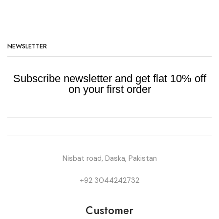
NEWSLETTER
Subscribe newsletter and get flat 10% off
on your first order
Nisbat road, Daska, Pakistan
+92 3044242732
Customer