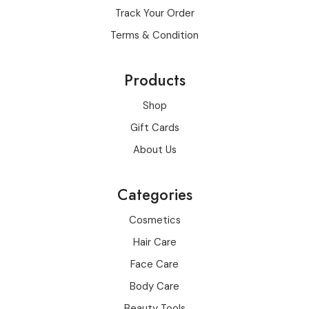
Track Your Order
Terms & Condition
Products
Shop
Gift Cards
About Us
Categories
Cosmetics
Hair Care
Face Care
Body Care
Beauty Tools