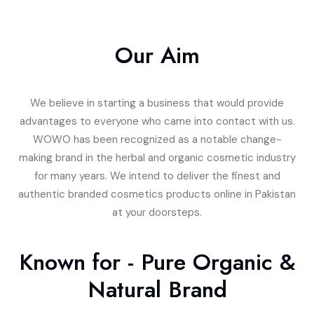
Our Aim
We believe in starting a business that would provide
advantages to everyone who came into contact with us.
WOWO has been recognized as a notable change-
making brand in the herbal and organic cosmetic industry
for many years. We intend to deliver the finest and
authentic branded cosmetics products online in Pakistan
at your doorsteps.
Known for - Pure Organic &
Natural Brand