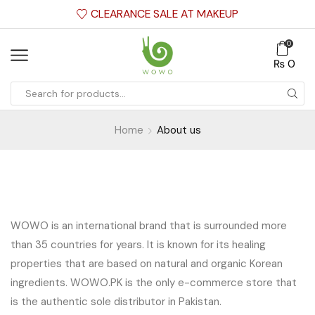
CLEARANCE SALE AT MAKEUP
0
₨
0
Home
About us
WOWO is an international brand that is surrounded more
than 35 countries for years. It is known for its healing
properties that are based on natural and organic Korean
ingredients. WOWO.PK is the only e-commerce store that
is the authentic sole distributor in Pakistan.