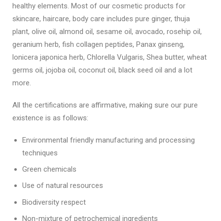
healthy elements. Most of our cosmetic products for
skincare, haircare, body care includes pure ginger, thuja
plant, olive oil, almond oil, sesame oil, avocado, rosehip oil,
geranium herb, fish collagen peptides, Panax ginseng,
lonicera japonica herb, Chlorella Vulgaris, Shea butter, wheat
germs oil, jojoba oil, coconut oil, black seed oil and a lot
more.
All the certifications are affirmative, making sure our pure
existence is as follows:
Environmental friendly manufacturing and processing
techniques
Green chemicals
Use of natural resources
Biodiversity respect
Non-mixture of petrochemical ingredients