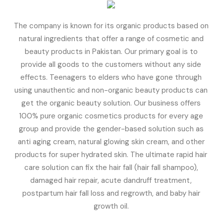
The company is known for its organic products based on
natural ingredients that offer a range of cosmetic and
beauty products in Pakistan. Our primary goal is to
provide all goods to the customers without any side
effects. Teenagers to elders who have gone through
using unauthentic and non-organic beauty products can
get the organic beauty solution. Our business offers
100% pure organic cosmetics products for every age
group and provide the gender-based solution such as
anti aging cream, natural glowing skin cream, and other
products for super hydrated skin. The ultimate rapid hair
care solution can fix the hair fall (hair fall shampoo),
damaged hair repair, acute dandruff treatment,
postpartum hair fall loss and regrowth, and baby hair
growth oil.