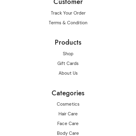
Customer
Track Your Order
Terms & Condition
Products
Shop
Gift Cards
About Us
Categories
Cosmetics
Hair Care
Face Care
Body Care