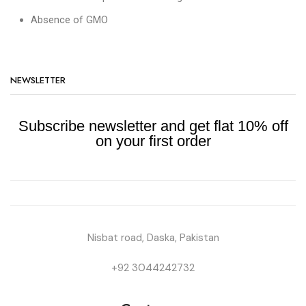
Absence of GMO
NEWSLETTER
Subscribe newsletter and get flat 10% off
on your first order
Nisbat road, Daska, Pakistan
+92 3044242732