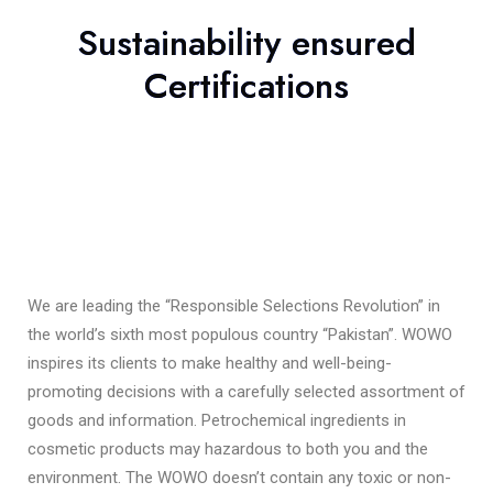
Sustainability ensured
Certifications
We are leading the “Responsible Selections Revolution” in
the world’s sixth most populous country “Pakistan”. WOWO
inspires its clients to make healthy and well-being-
promoting decisions with a carefully selected assortment of
goods and information. Petrochemical ingredients in
cosmetic products may hazardous to both you and the
environment. The WOWO doesn’t contain any toxic or non-