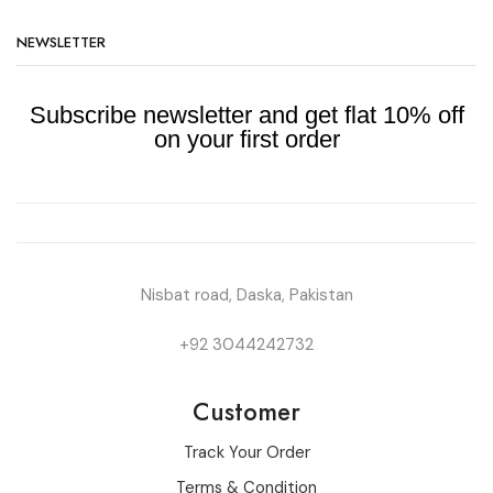
NEWSLETTER
Subscribe newsletter and get flat 10% off
on your first order
Nisbat road, Daska, Pakistan
+92 3044242732
Customer
Track Your Order
Terms & Condition