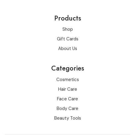
Products
Shop
Gift Cards
About Us
Categories
Cosmetics
Hair Care
Face Care
Body Care
Beauty Tools