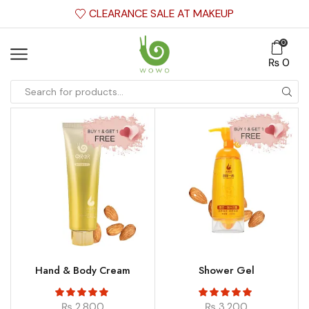
CLEARANCE SALE AT MAKEUP
0
₨
0
Hand & Body Cream
Shower Gel
₨
2,800
₨
3,200