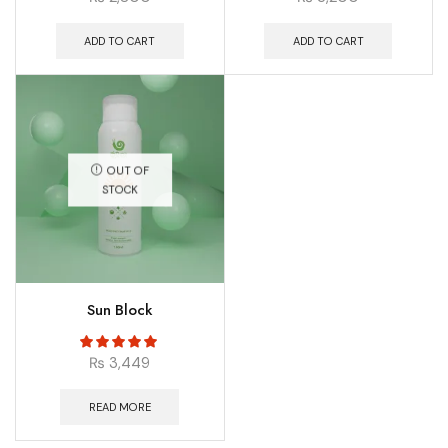
ADD TO CART
ADD TO CART
OUT OF
STOCK
Sun Block
₨
3,449
READ MORE