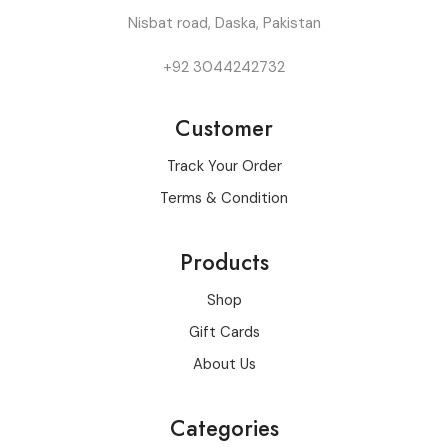
Nisbat road, Daska, Pakistan
+92 3044242732
Customer
Track Your Order
Terms & Condition
Products
Shop
Gift Cards
About Us
Categories