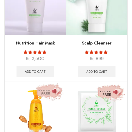
Nutrition Hair Mask
Scalp Cleanser
₨
3,500
₨
899
ADD TO CART
ADD TO CART