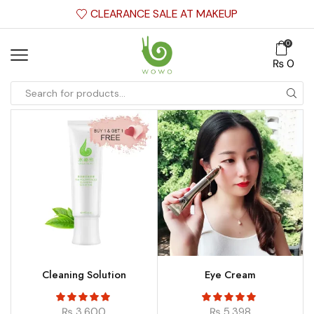
CLEARANCE SALE AT MAKEUP
0
₨
0
Cleaning Solution
Eye Cream
₨
3,600
₨
5,398