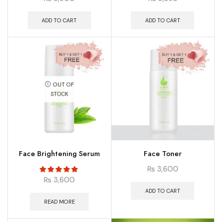
ADD TO CART
ADD TO CART
OUT OF
STOCK
Face Brightening Serum
Face Toner
₨
3,600
₨
3,600
ADD TO CART
READ MORE