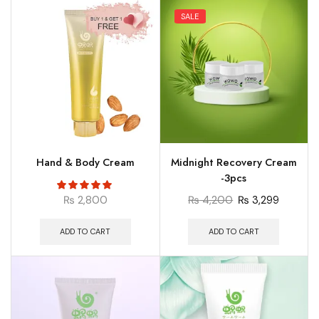
SALE
Hand & Body Cream
Midnight Recovery Cream
-3pcs
₨
2,800
₨
4,200
₨
3,299
ADD TO CART
ADD TO CART