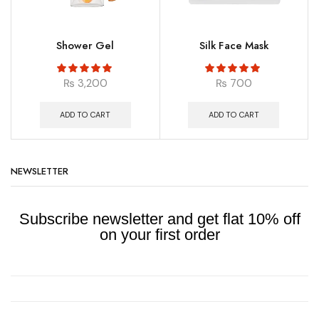
Shower Gel
Silk Face Mask
₨
3,200
₨
700
ADD TO CART
ADD TO CART
NEWSLETTER
Subscribe newsletter and get flat 10% off
on your first order