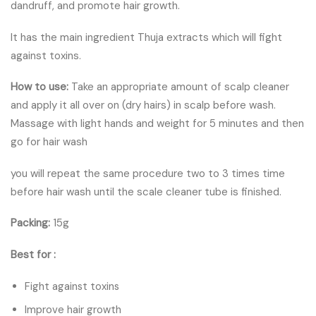
dandruff, and promote hair growth.
It has the main ingredient Thuja extracts which will fight
against toxins.
How to use:
Take an appropriate amount of scalp cleaner
and apply it all over on (dry hairs) in scalp before wash.
Massage with light hands and weight for 5 minutes and then
go for hair wash
you will repeat the same procedure two to 3 times time
before hair wash until the scale cleaner tube is finished.
Packing:
15g
Best for :
Fight against toxins
Improve hair growth