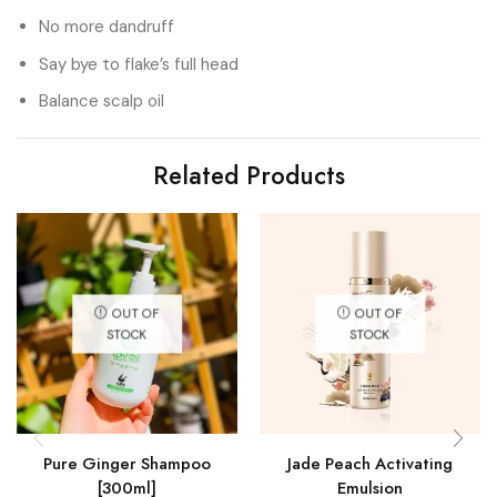
No more dandruff
Say bye to flake’s full head
Balance scalp oil
Related Products
OUT OF
OUT OF
STOCK
STOCK
Pure Ginger Shampoo
Jade Peach Activating
[300ml]
Emulsion