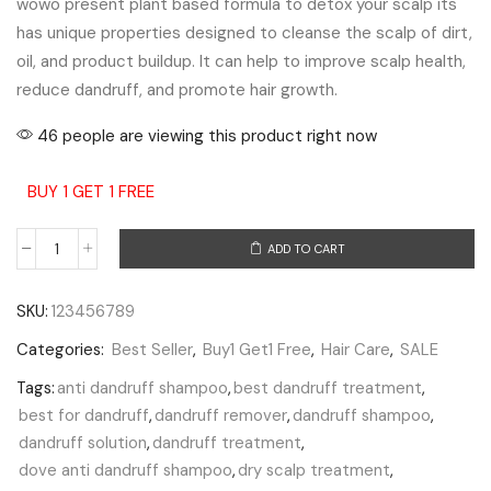
wowo present plant based formula to detox your scalp its
has unique properties designed to cleanse the scalp of dirt,
oil, and product buildup. It can help to improve scalp health,
reduce dandruff, and promote hair growth.
46 people are viewing this product right now
BUY 1 GET 1 FREE
ADD TO CART
SKU:
123456789
Categories:
Best Seller
,
Buy1 Get1 Free
,
Hair Care
,
SALE
Tags:
anti dandruff shampoo
,
best dandruff treatment
,
best for dandruff
,
dandruff remover
,
dandruff shampoo
,
dandruff solution
,
dandruff treatment
,
dove anti dandruff shampoo
,
dry scalp treatment
,