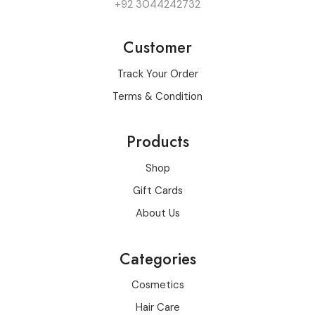
+92 3044242732
Customer
Track Your Order
Terms & Condition
Products
Shop
Gift Cards
About Us
Categories
Cosmetics
Hair Care