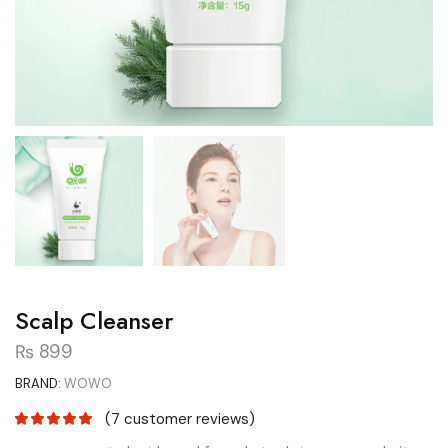
Scalp Cleanser
₨
899
BRAND:
WOWO
(
7
customer reviews)