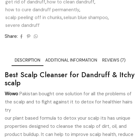
get rid of dandruff
,
how to clean dandruff
,
how to cure dandruff permanently
,
scalp peeling off in chunks
,
selsun blue shampoo
,
severe dandruff
Share:
DESCRIPTION
ADDITIONAL INFORMATION
REVIEWS (7)
Best Scalp Cleanser for Dandruff & Itchy
scalp
Wowo
Pakistan bought one solution for all the problems of
the scalp and to fight against it to detox for healthier hairs
try
our plant based formula to detox your scalp its has unique
properties designed to cleanse the scalp of dirt, oil, and
product buildup. It can help to improve scalp health, reduce