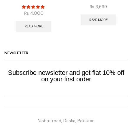
₨
3,699
₨
4,000
READ MORE
READ MORE
NEWSLETTER
Subscribe newsletter and get flat 10% off
on your first order
Nisbat road, Daska, Pakistan