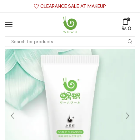
CLEARANCE SALE AT MAKEUP
0
₨
0