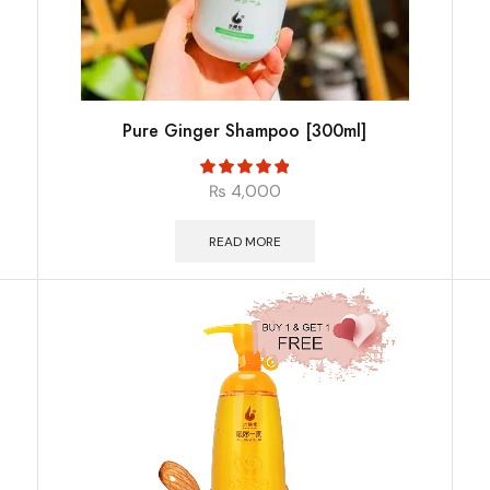
Pure Ginger Shampoo [300ml]
₨
4,000
READ MORE