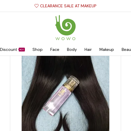
CLEARANCE SALE AT MAKEUP
Discount
Shop
Face
Body
Hair
Makeup
Beau
HOT