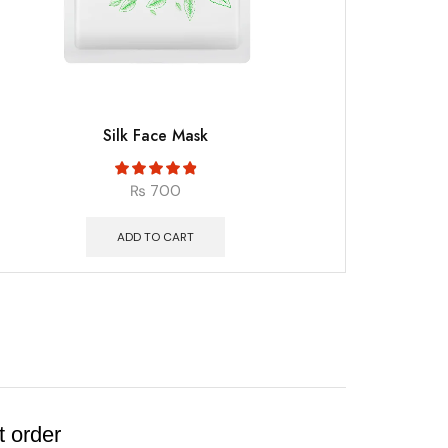
Silk Face Mask
₨
700
ADD TO CART
t order