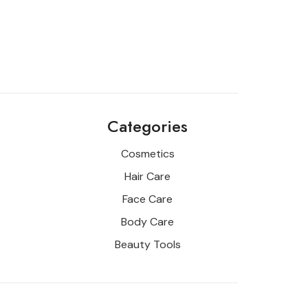
Categories
Cosmetics
Hair Care
Face Care
Body Care
Beauty Tools