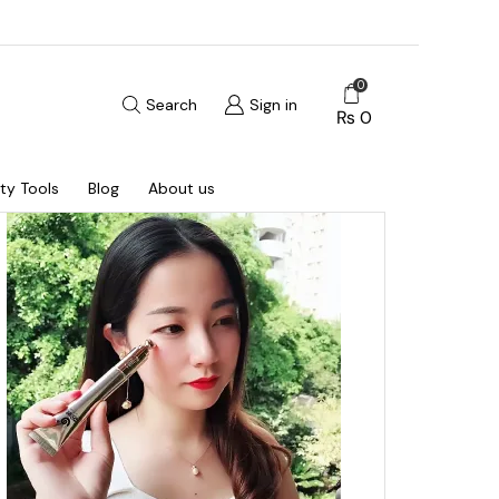
0
Search
Sign in
₨
0
ty Tools
Blog
About us