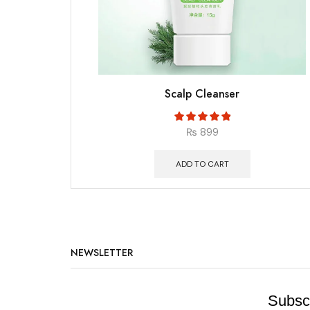
Scalp Cleanser
₨
899
ADD TO CART
NEWSLETTER
Subscr