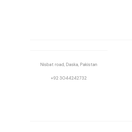
Nisbat road, Daska, Pakistan
+92 3044242732