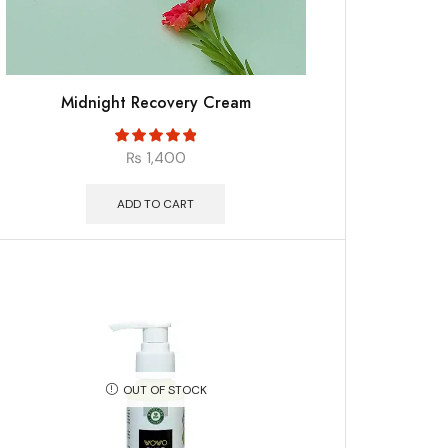
Midnight Recovery Cream
₨
1,400
ADD TO CART
OUT OF STOCK