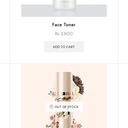
Face Toner
₨
3,600
ADD TO CART
OUT OF STOCK