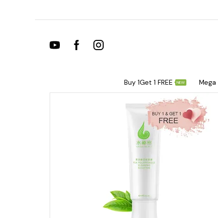
Buy 1Get 1 FREE
Mega 
NEW