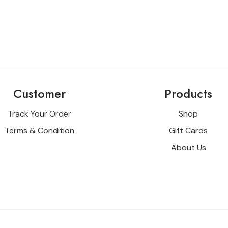
Customer
Products
Track Your Order
Shop
Terms & Condition
Gift Cards
About Us