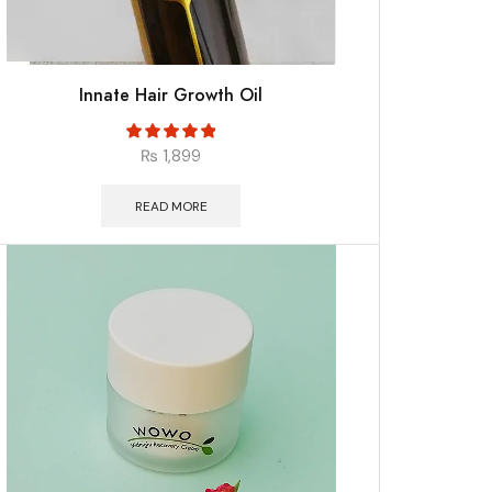
Innate Hair Growth Oil
₨
1,899
READ MORE