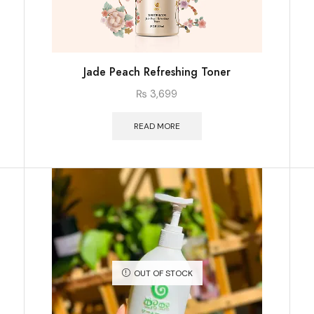
Jade Peach Refreshing Toner
₨
3,699
READ MORE
OUT OF STOCK