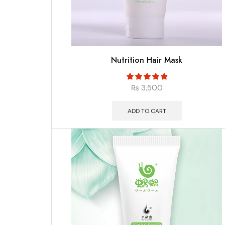
Nutrition Hair Mask
₨
3,500
ADD TO CART