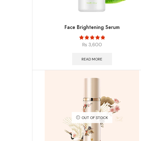
Face Brightening Serum
₨
3,600
READ MORE
OUT OF STOCK