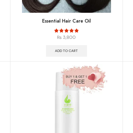
Essential Hair Care Oil
₨
3,800
ADD TO CART