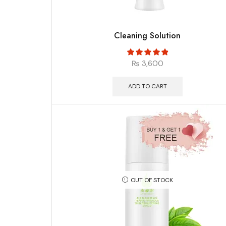
Cleaning Solution
₨
3,600
ADD TO CART
OUT OF STOCK