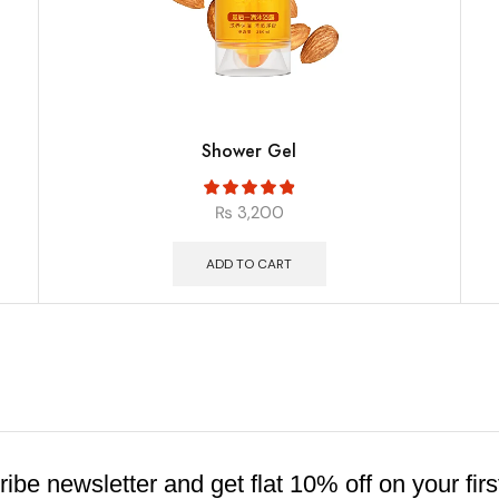
Shower Gel
₨
3,200
ADD TO CART
ibe newsletter and get flat 10% off on your firs