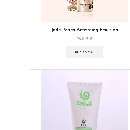
Jade Peach Activating Emulsion
₨
3,699
READ MORE