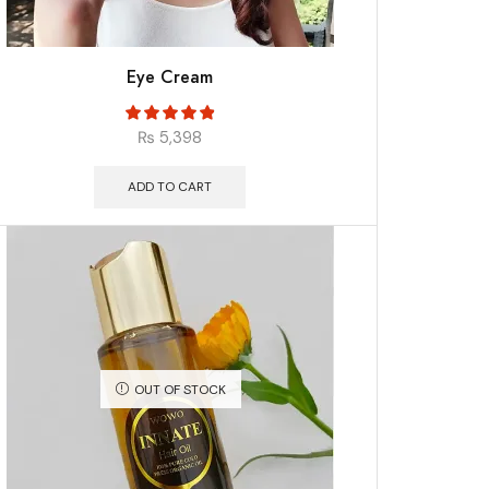
Eye Cream
₨
5,398
ADD TO CART
OUT OF STOCK