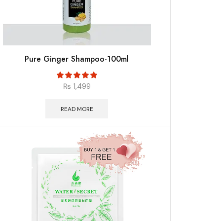
Pure Ginger Shampoo-100ml
₨
1,499
READ MORE