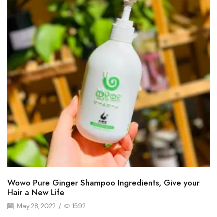
Wowo Pure Ginger Shampoo Ingredients, Give your
Hair a New Life
May 28, 2022
/
1592