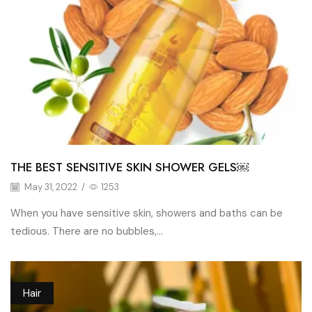
THE BEST SENSITIVE SKIN SHOWER GELS￼
May 31, 2022
/
1253
When you have sensitive skin, showers and baths can be
tedious. There are no bubbles,...
Hair