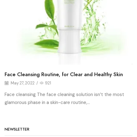
Face Cleansing Routine, for Clear and Healthy Skin
May 27, 2022
/
921
Face cleansing The face cleaning solution isn’t the most
glamorous phase in a skin-care routine,...
NEWSLETTER