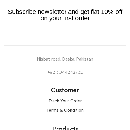
Subscribe newsletter and get flat 10% off
on your first order
Nisbat road, Daska, Pakistan
+92 3044242732
Customer
Track Your Order
Terms & Condition
Products