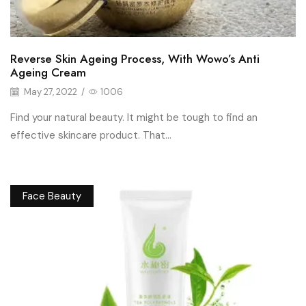
Reverse Skin Ageing Process, With Wowo’s Anti
Ageing Cream
May 27, 2022
/
1006
Find your natural beauty. It might be tough to find an
effective skincare product. That...
Face Beauty