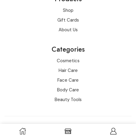
Shop
Gift Cards
About Us
Categories
Cosmetics
Hair Care
Face Care
Body Care
Beauty Tools
Copyright © 2016-2022 all rights reserved for wowo