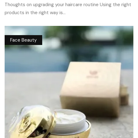
Thoughts on upgrading your haircare routine Using the right
products in the right way is...
Face Beauty