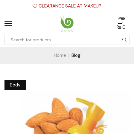
CLEARANCE SALE AT MAKEUP
0
₨
0
Home
Blog
Body