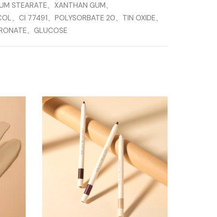
IUM STEARATE、XANTHAN GUM、
COL、CI 77491、POLYSORBATE 20、TIN OXIDE、
LURONATE、GLUCOSE