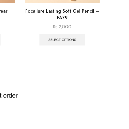
wear
Focallure Lasting Soft Gel Pencil –
Foca
FA79
“
₨
2,000
SELECT OPTIONS
t order