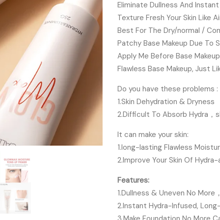
Eliminate Dullness And Instan
Texture Fresh Your Skin Like A
Best For The Dry/normal / Co
Patchy Base Makeup Due To S
Apply Me Before Base Makeup,
Flawless Base Makeup, Just Li
Do you have these problems :
1.Skin Dehydration & Dryness
2.Difficult To Absorb Hydra，s
It can make your skin:
1.long-lasting Flawless Moist
2.Improve Your Skin Of Hydra-
Features:
1.Dullness & Uneven No More，I
2.Instant Hydra-Infused, Long
3.Make Foundation No More Cak