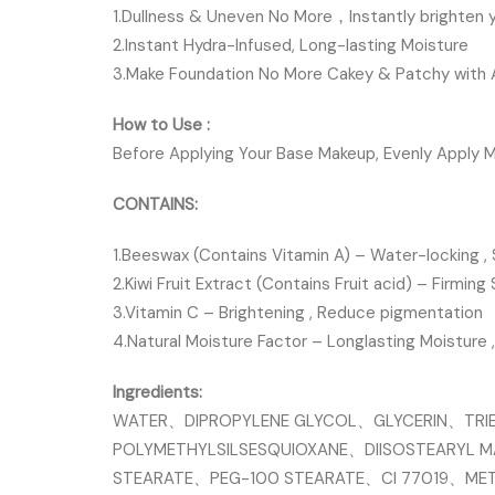
1.Dullness & Uneven No More，Instantly brighten y
2.Instant Hydra-Infused, Long-lasting Moisture
3.Make Foundation No More Cakey & Patchy with Al
How to Use :
Before Applying Your Base Makeup, Evenly Apply M
CONTAINS:
1.Beeswax (Contains Vitamin A) – Water-locking , 
2.Kiwi Fruit Extract (Contains Fruit acid) – Firming 
3.Vitamin C – Brightening , Reduce pigmentation
4.Natural Moisture Factor – Longlasting Moisture 
Ingredients:
WATER、DIPROPYLENE GLYCOL、GLYCERIN、TRIE
POLYMETHYLSILSESQUIOXANE、DIISOSTEARYL 
STEARATE、PEG-100 STEARATE、CI 77019、ME