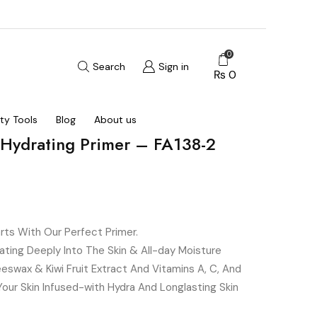
0
Search
Sign in
₨
0
ty Tools
Blog
About us
 Hydrating Primer – FA138-2
rts With Our Perfect Primer.
ating Deeply Into The Skin & All-day Moisture
swax & Kiwi Fruit Extract And Vitamins A, C, And
Your Skin Infused-with Hydra And Longlasting Skin