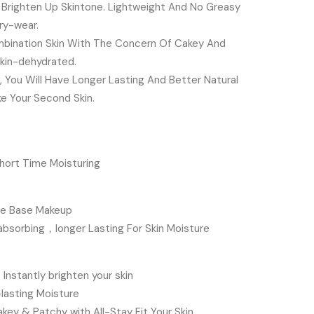
t Brighten Up Skintone. Lightweight And No Greasy
iry-wear.
mbination Skin With The Concern Of Cakey And
kin-dehydrated.
 You Will Have Longer Lasting And Better Natural
ke Your Second Skin.
hort Time Moisturing
ure Base Makeup
absorbing，longer Lasting For Skin Moisture
nstantly brighten your skin
-lasting Moisture
ey & Patchy with All-Stay Fit Your Skin