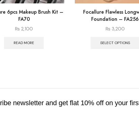
ure 6pcs Makeup Brush Kit –
Focallure Flawless Long
FA70
Foundation – FA256
₨
2,100
₨
3,200
READ MORE
SELECT OPTIONS
ibe newsletter and get flat 10% off on your firs