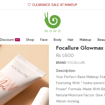
CLEARANCE SALE AT MAKEUP
Discount
Shop
Face
Body
Hair
Makeup
Beau
HOT
Focallure Glowmax
₨
1,600
BRAND:
FOCALLURE
Description:
Your Perfect Base Makeup Sta
Featuring With “ hydra-penetr
Power” Formula. Made With Bee
Natural Moisture Factor. Give 
Water-locking.