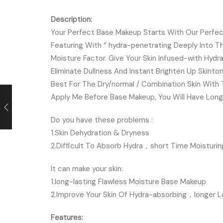
Description:
Your Perfect Base Makeup Starts With Our Perfec
Featuring With “ hydra-penetrating Deeply Into Th
Moisture Factor. Give Your Skin Infused-with Hydr
Eliminate Dullness And Instant Brighten Up Skinto
Best For The Dry/normal / Combination Skin Wit
Apply Me Before Base Makeup, You Will Have Longe
Do you have these problems :
1.Skin Dehydration & Dryness
2.Difficult To Absorb Hydra，short Time Moisturin
It can make your skin:
1.long-lasting Flawless Moisture Base Makeup
2.Improve Your Skin Of Hydra-absorbing，longer La
Features: