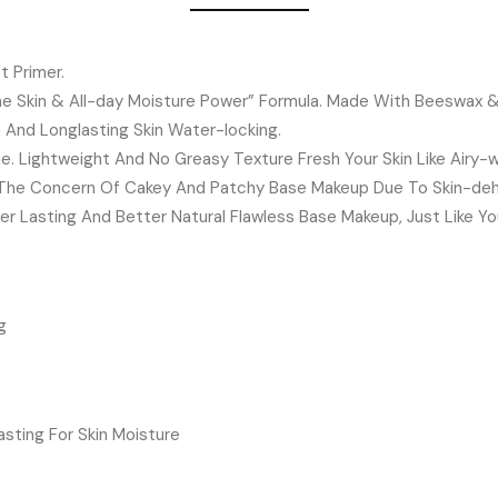
t Primer.
e Skin & All-day Moisture Power” Formula. Made With Beeswax & K
a And Longlasting Skin Water-locking.
ne. Lightweight And No Greasy Texture Fresh Your Skin Like Airy-w
h The Concern Of Cakey And Patchy Base Makeup Due To Skin-deh
r Lasting And Better Natural Flawless Base Makeup, Just Like Yo
g
sting For Skin Moisture