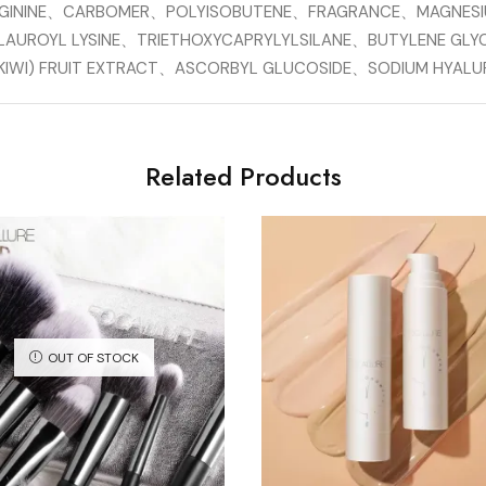
RGININE、CARBOMER、POLYISOBUTENE、FRAGRANCE、MAGNES
LAUROYL LYSINE、TRIETHOXYCAPRYLYLSILANE、BUTYLENE GLY
S (KIWI) FRUIT EXTRACT、ASCORBYL GLUCOSIDE、SODIUM HYA
Related Products
OUT OF STOCK