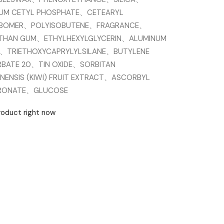
IUM CETYL PHOSPHATE、CETEARYL
RBOMER、POLYISOBUTENE、FRAGRANCE、
THAN GUM、ETHYLHEXYLGLYCERIN、ALUMINUM
E、TRIETHOXYCAPRYLYLSILANE、BUTYLENE
BATE 20、TIN OXIDE、SORBITAN
NENSIS (KIWI) FRUIT EXTRACT、ASCORBYL
URONATE、GLUCOSE
product right now