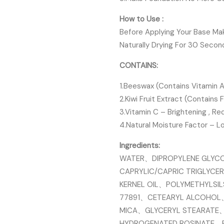
How to Use :
Before Applying Your Base Mak
Naturally Drying For 30 Secon
CONTAINS:
1.Beeswax (Contains Vitamin A)
2.Kiwi Fruit Extract (Contains F
3.Vitamin C – Brightening , R
4.Natural Moisture Factor – L
Ingredients:
WATER、DIPROPYLENE GLYC
CAPRYLIC/CAPRIC TRIGLYC
KERNEL OIL、POLYMETHYLSI
77891、CETEARYL ALCOHOL
MICA、GLYCERYL STEARATE
HYDROGENATED ROSINATE