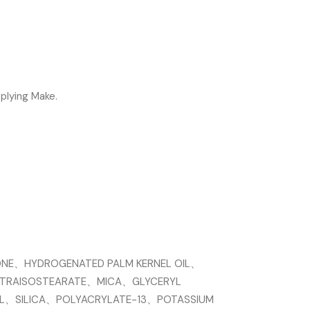
plying Make.
ONE、HYDROGENATED PALM KERNEL OIL、
TETRAISOSTEARATE、MICA、GLYCERYL
L、SILICA、POLYACRYLATE-13、POTASSIUM