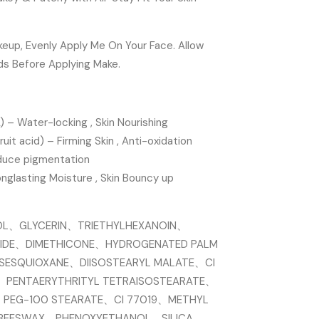
eup, Evenly Apply Me On Your Face. Allow
ds Before Applying Make.
 – Water-locking , Skin Nourishing
ruit acid) – Firming Skin , Anti-oxidation
educe pigmentation
onglasting Moisture , Skin Bouncy up
OL、GLYCERIN、TRIETHYLHEXANOIN、
ERIDE、DIMETHICONE、HYDROGENATED PALM
LSESQUIOXANE、DIISOSTEARYL MALATE、CI
、PENTAERYTHRITYL TETRAISOSTEARATE、
、PEG-100 STEARATE、CI 77019、METHYL
、BEESWAX、PHENOXYETHANOL、SILICA、