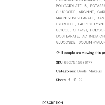
POLYACRYLATE-13、POTASS
GLUCOSIDE、ARGININE、CA
MAGNESIUM STEARATE、XAN
HYDROXIDE、LAUROYL LYSIN
GLYCOL、CI 77491、POLYSOR
ISOSTEARATE、ACTINIDIA CHI
GLUCOSIDE、SODIUM HYAL
11 people are viewing this 
SKU:
6927545986177
Categories:
Deals
,
Makeup
Share:
DESCRIPTION