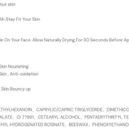
our skin
l-Stay Fit Your Skin
e On Your Face. Allow Naturally Drying For 30 Seconds Before Ap
Skin Nourishing
Skin , Anti-oxidation
, Skin Bouncy up
THYLHEXANOIN、CAPRYLIC/CAPRIC TRIGLYCERIDE、DIMETHIC
MALATE、CI 77891、CETEARYL ALCOHOL、PENTAERYTHRITYL 
THYL HYDROGENATED ROSINATE、BEESWAX、PHENOXYETHANO