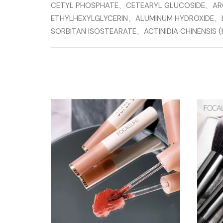
CETYL PHOSPHATE、CETEARYL GLUCOSIDE、A
ETHYLHEXYLGLYCERIN、ALUMINUM HYDROXIDE、
SORBITAN ISOSTEARATE、ACTINIDIA CHINENSI