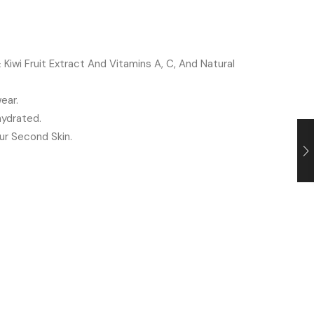
iwi Fruit Extract And Vitamins A, C, And Natural
ear.
ydrated.
ur Second Skin.