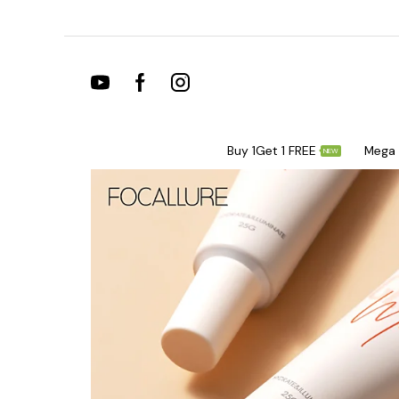
Buy 1Get 1 FREE
Mega 
NEW