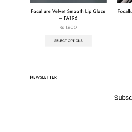
Focallure Velvet Smooth Lip Glaze
Focall
– FA196
₨
1,800
SELECT OPTIONS
NEWSLETTER
Subscr