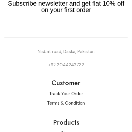
Subscribe newsletter and get flat 10% off
on your first order
Nisbat road, Daska, Pakistan
+92 3044242732
Customer
Track Your Order
Terms & Condition
Products