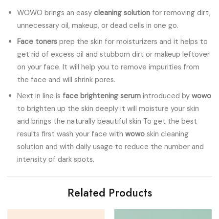
WOWO brings an easy
cleaning solution
for removing dirt,
unnecessary oil, makeup, or dead cells in one go.
Face toners
prep the skin for moisturizers and it helps to
get rid of excess oil and stubborn dirt or makeup leftover
on your face. It will help you to remove impurities from
the face and will shrink pores.
Next in line is
face brightening serum
introduced by
wowo
to brighten up the skin deeply it will moisture your skin
and brings the naturally beautiful skin To get the best
results first wash your face with
wowo
skin cleaning
solution and with daily usage to reduce the number and
intensity of dark spots.
Related Products