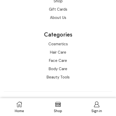
Shop
Gift Cards
About Us
Categories
Cosmetics
Hair Care
Face Care
Body Care
Beauty Tools
Copyright © 2016-2022 all rights reserved for wowo
ADD TO CART
Home
Shop
Sign in