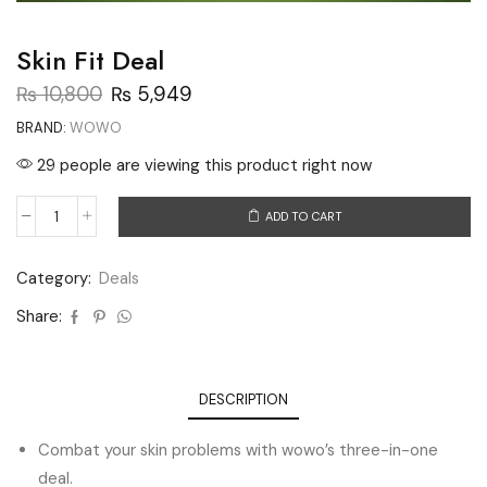
Skin Fit Deal
₨
10,800
₨
5,949
BRAND:
WOWO
29 people are viewing this product right now
ADD TO CART
Category:
Deals
Share:
DESCRIPTION
Combat your skin problems with wowo’s three-in-one
deal.