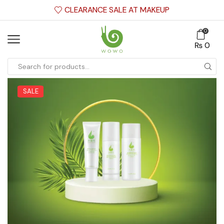
CLEARANCE SALE AT MAKEUP
0
₨
0
SALE