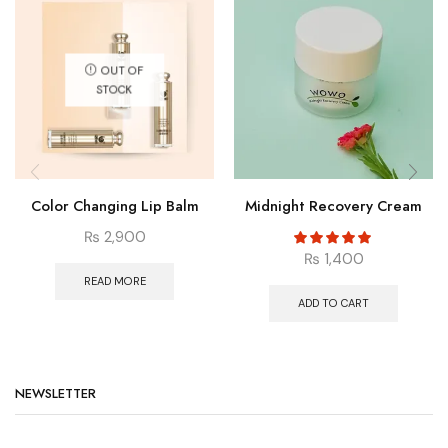
OUT OF
STOCK
Color Changing Lip Balm
Midnight Recovery Cream
₨
2,900
₨
1,400
READ MORE
ADD TO CART
NEWSLETTER