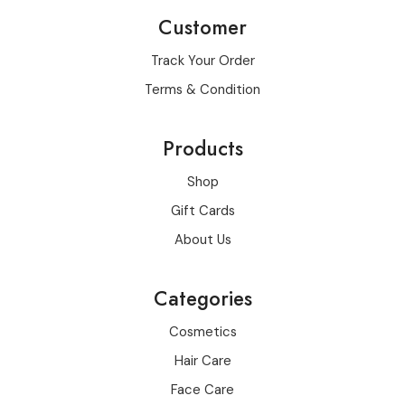
Customer
Track Your Order
Terms & Condition
Products
Shop
Gift Cards
About Us
Categories
Cosmetics
Hair Care
Face Care