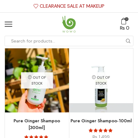
CLEARANCE SALE AT MAKEUP
0
₨
0
OUT OF
OUT OF
STOCK
STOCK
Pure Ginger Shampoo
Pure Ginger Shampoo-100ml
[300ml]
₨
1,499