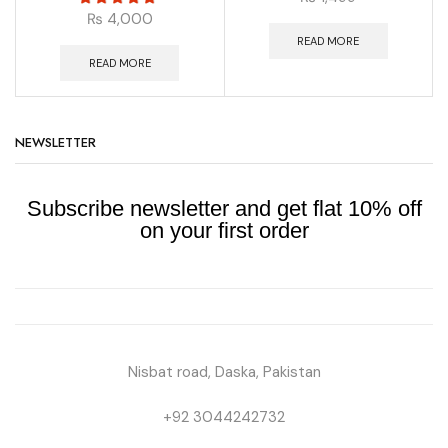
₨
4,000
READ MORE
READ MORE
NEWSLETTER
Subscribe newsletter and get flat 10% off
on your first order
Nisbat road, Daska, Pakistan
+92 3044242732