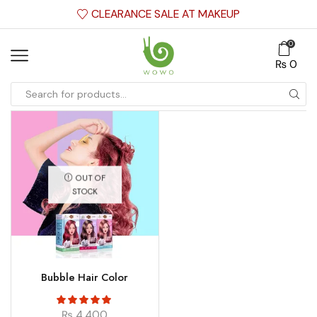
CLEARANCE SALE AT MAKEUP
0
₨
0
OUT OF
STOCK
Bubble Hair Color
₨
4,400