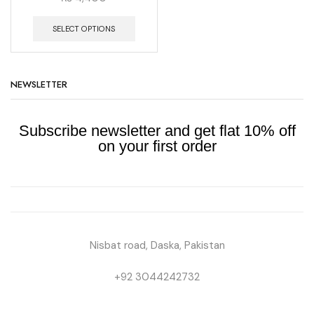
SELECT OPTIONS
NEWSLETTER
Subscribe newsletter and get flat 10% off
on your first order
Nisbat road, Daska, Pakistan
+92 3044242732