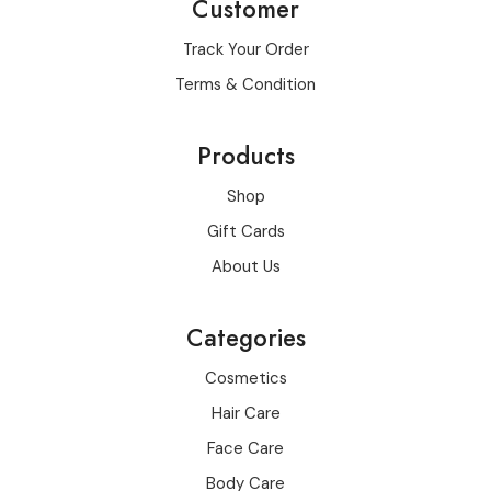
Customer
Track Your Order
Terms & Condition
Products
Shop
Gift Cards
About Us
Categories
Cosmetics
Hair Care
Face Care
Body Care