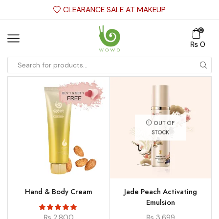
CLEARANCE SALE AT MAKEUP
0
₨
0
OUT OF
STOCK
Hand & Body Cream
Jade Peach Activating
Emulsion
₨
2,800
₨
3,699