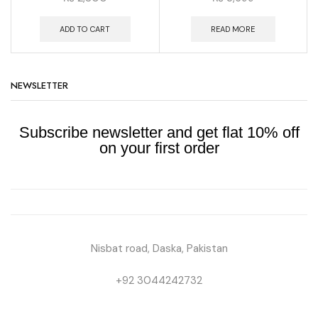
ADD TO CART
READ MORE
NEWSLETTER
Subscribe newsletter and get flat 10% off
on your first order
Nisbat road, Daska, Pakistan
+92 3044242732