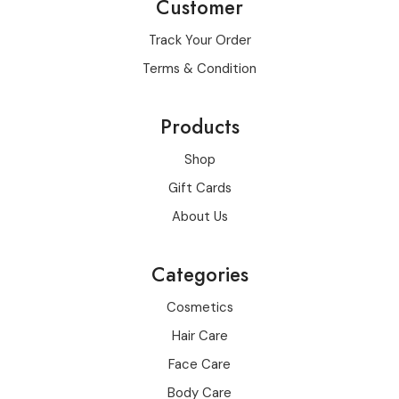
Customer
Track Your Order
Terms & Condition
Products
Shop
Gift Cards
About Us
Categories
Cosmetics
Hair Care
Face Care
Body Care