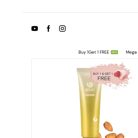
Buy 1Get 1 FREE
Mega 
NEW