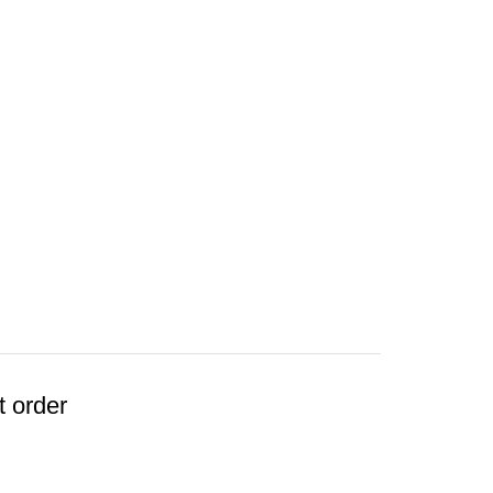
t order