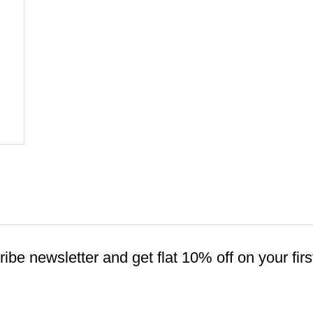
ibe newsletter and get flat 10% off on your firs