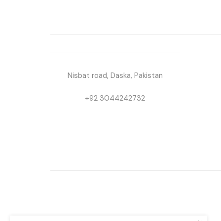
Nisbat road, Daska, Pakistan
+92 3044242732