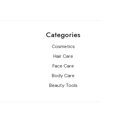
Categories
Cosmetics
Hair Care
Face Care
Body Care
Beauty Tools