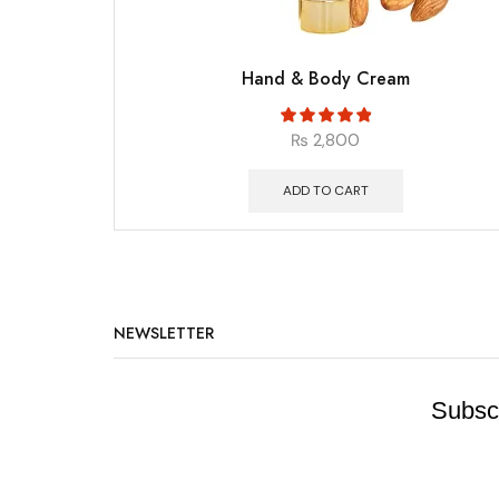
Hand & Body Cream
₨
2,800
ADD TO CART
NEWSLETTER
Subscr