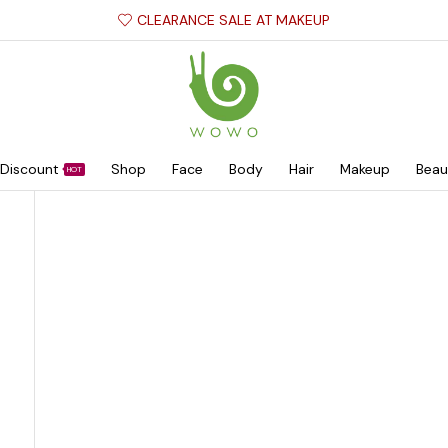
CLEARANCE SALE AT MAKEUP
Discount
Shop
Face
Body
Hair
Makeup
Beau
HOT