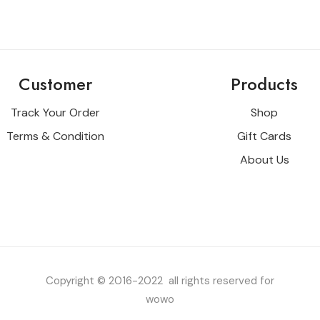
Customer
Products
Track Your Order
Shop
Terms & Condition
Gift Cards
About Us
Copyright © 2016-2022 all rights reserved for
wowo