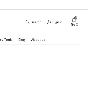
0
Search
Sign in
₨
0
ty Tools
Blog
About us