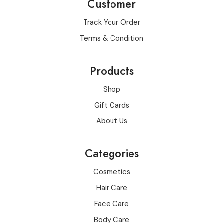
Customer
Track Your Order
Terms & Condition
Products
Shop
Gift Cards
About Us
Categories
Cosmetics
Hair Care
Face Care
Body Care