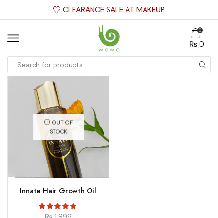
CLEARANCE SALE AT MAKEUP
0
₨
0
OUT OF
STOCK
Innate Hair Growth Oil
₨
1,899