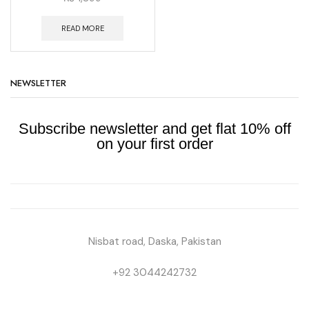
READ MORE
NEWSLETTER
Subscribe newsletter and get flat 10% off
on your first order
Nisbat road, Daska, Pakistan
+92 3044242732